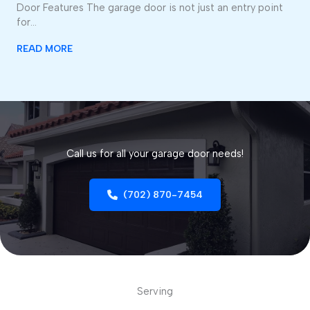
Door Features The garage door is not just an entry point
for…
READ MORE
Call us for all your garage door needs!
(702) 870-7454
Serving