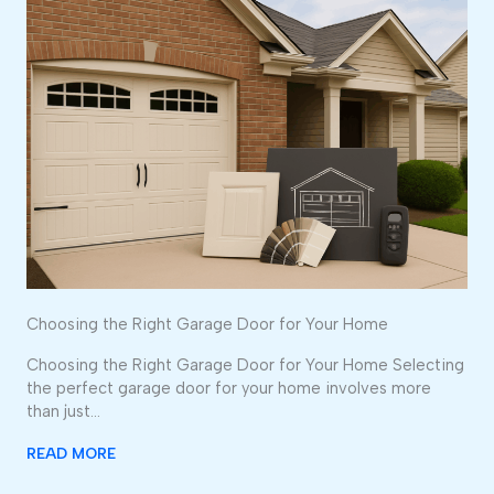
Choosing the Right Garage Door for Your Home
Choosing the Right Garage Door for Your Home Selecting
the perfect garage door for your home involves more
than just…
READ MORE