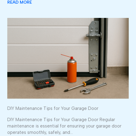
READ MORE
DIY Maintenance Tips for Your Garage Door
DIY Maintenance Tips for Your Garage Door Regular
maintenance is essential for ensuring your garage door
operates smoothly, safely, and…