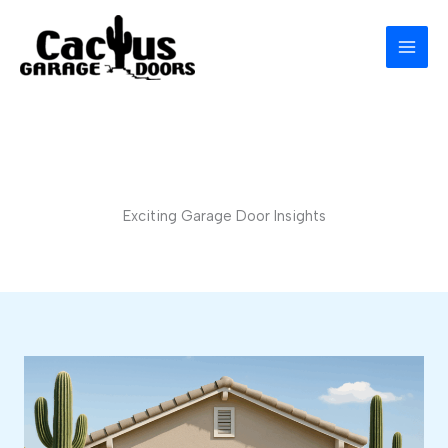
Skip
to
content
Exciting Garage Door Insights