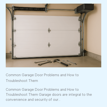
Common Garage Door Problems and How to
Troubleshoot Them
Common Garage Door Problems and How to
Troubleshoot Them Garage doors are integral to the
convenience and security of our…