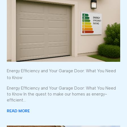
Energy Efficiency and Your Garage Door: What You Need
to Know
Energy Efficiency and Your Garage Door: What You Need
to Know In the quest to make our homes as energy-
efficient…
READ MORE