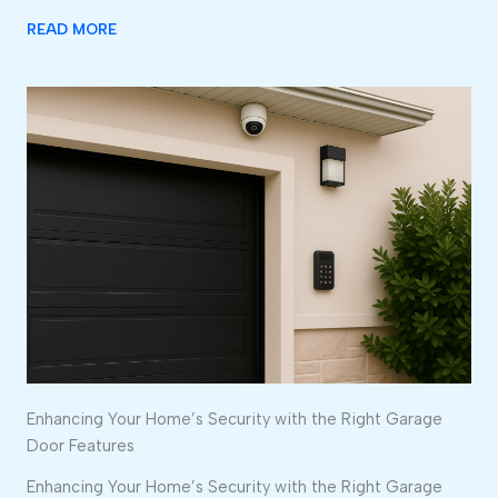
READ MORE
Enhancing Your Home’s Security with the Right Garage
Door Features
Enhancing Your Home’s Security with the Right Garage