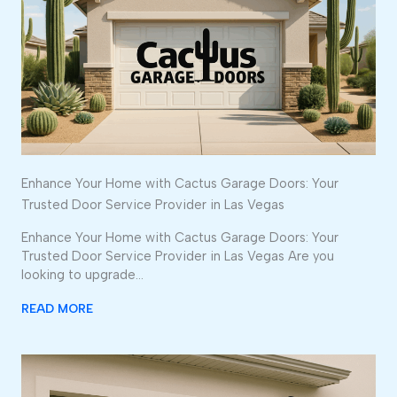
Enhance Your Home with Cactus Garage Doors: Your
Trusted Door Service Provider in Las Vegas
Enhance Your Home with Cactus Garage Doors: Your
Trusted Door Service Provider in Las Vegas Are you
looking to upgrade…
READ MORE